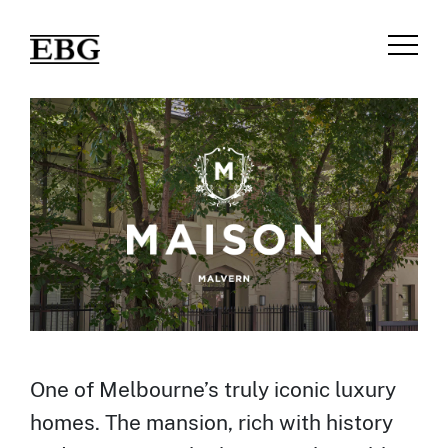
One of Melbourne’s truly iconic luxury
homes. The mansion, rich with history