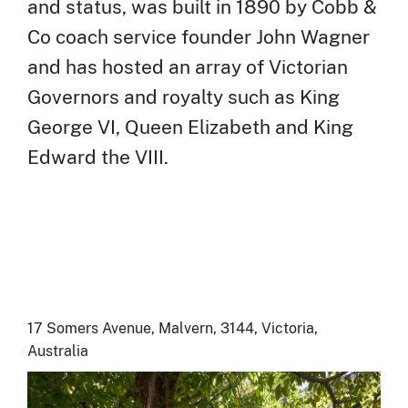
and status, was built in 1890 by Cobb &
Co coach service founder John Wagner
and has hosted an array of Victorian
Governors and royalty such as King
George VI, Queen Elizabeth and King
Edward the VIII.
17 Somers Avenue, Malvern, 3144, Victoria,
Australia