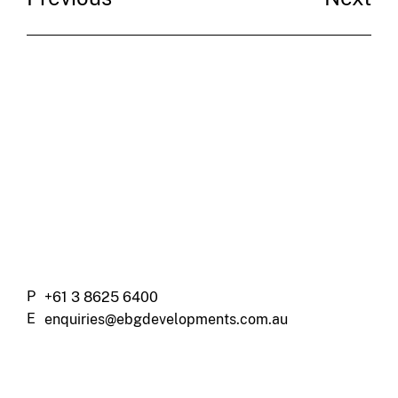
P
+61 3 8625 6400
E
enquiries@ebgdevelopments.com.au
A
Charsfield – 478 St Kilda Road,
Melbourne, 3004, VIC