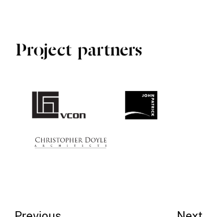
Previous
Next