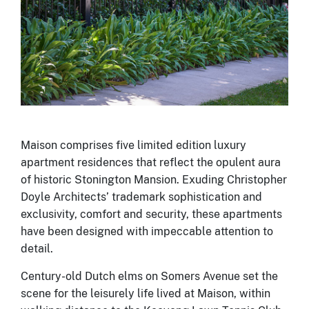
Maison comprises five limited edition luxury
apartment residences that reflect the opulent aura
of historic Stonington Mansion. Exuding Christopher
Doyle Architects’ trademark sophistication and
exclusivity, comfort and security, these apartments
have been designed with impeccable attention to
detail.
Century-old Dutch elms on Somers Avenue set the
scene for the leisurely life lived at Maison, within