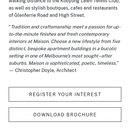
walking distance to the Kooyong Lawn Tennis Club,
as well as stylish boutiques, cafes and restaurants
of Glenferrie Road and High Street.
“
Tradition and craftsmanship meet a passion for up-
to-the-minute finishes and fresh contemporary
interiors at Maison. Choose a new lifestyle from five
distinct, bespoke apartment buildings in a bucolic
setting in one of Melbourne’s most sought –after
suburbs. Maison is sophisticated, poetic, timeless.
”
— Christopher Doyle, Architect
REGISTER YOUR INTEREST
DOWNLOAD BROCHURE